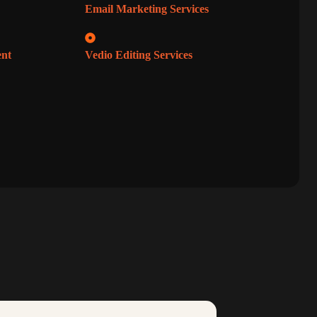
Email Marketing Services
ent
Vedio Editing Services