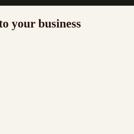
to your business