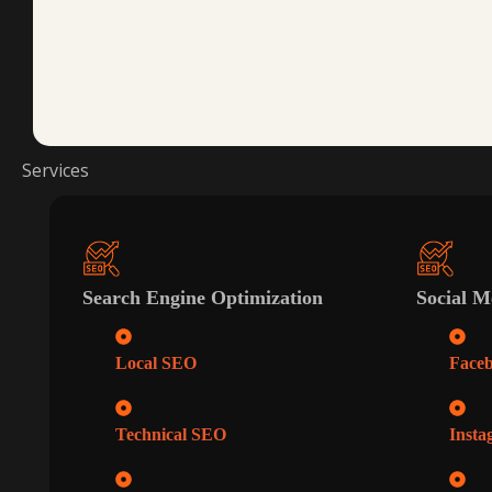
Services
Search Engine Optimization
Social M
Local SEO
Face
Technical SEO
Insta