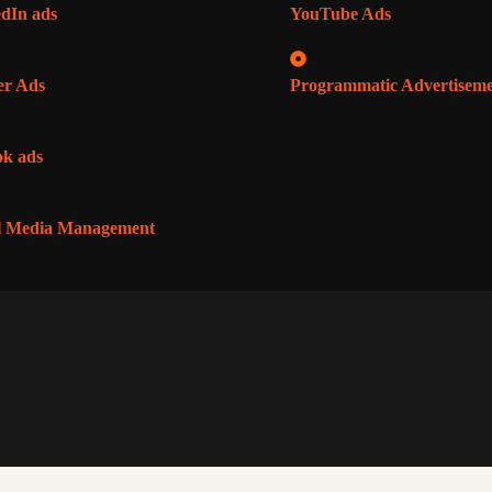
dIn ads
YouTube Ads
er Ads
Programmatic Advertisem
k ads
l Media Management