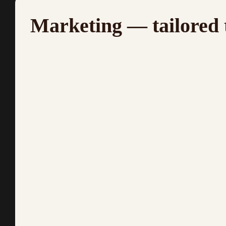
Marketing — tailored 