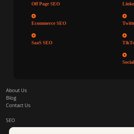
Off Page SEO
Linke
Ecommerce SEO
Twitt
SaaS SEO
TikTo
Socia
About Us
Blog
Contact Us
SEO