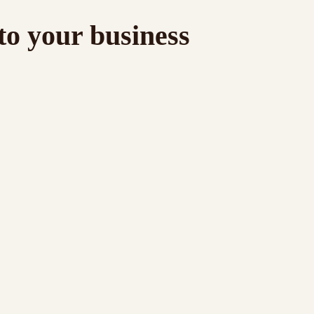
to your business