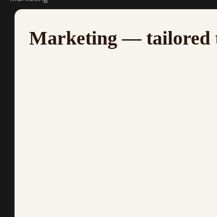
Marketing — tailored 