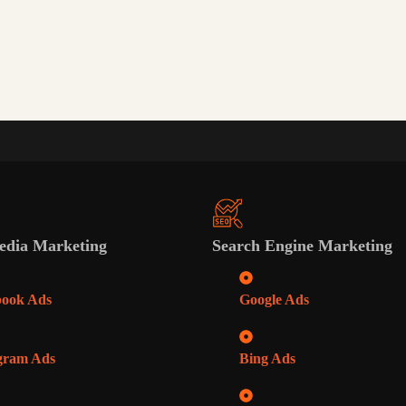
edia Marketing
Search Engine Marketing
book Ads
Google Ads
gram Ads
Bing Ads