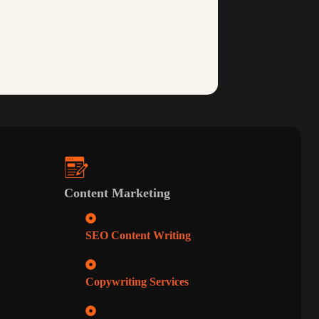
Content Marketing
SEO Content Writing
Copywriting Services